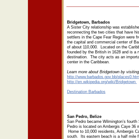
Bridgetown, Barbados
A Sister City relationship was establish
reconnecting the two cities that have his
settlers in the Cape Fear Region were 
the capital and commercial center of B
of about 110,000. Located on the Carib
founded by the British in 1628 and is a 
destination. The city acts as an import
center in the Caribbean.
Learn more about Bridgetown by visitin
http://www.barbados.gov.bb/places0.ht
http://en.wikipedia.org/wiki/Bridgetown
Destination Barbados
San Pedro, Belize
San Pedro became Wilmington’s fourth S
Pedro is located on Ambergis Caye 36 mi
Home to 10,000 residents, Ambergis Cay
south. Its eastern beach is a half mile 