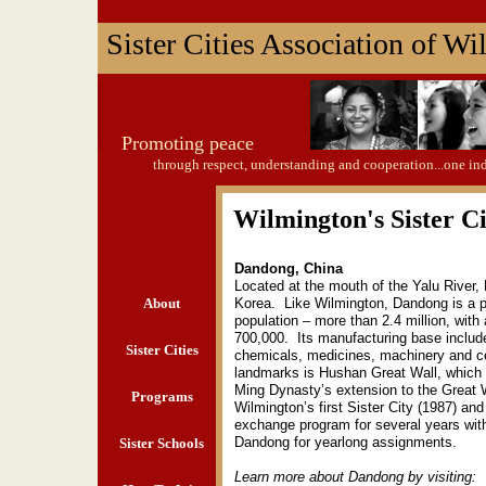
Sister Cities Association of W
Promoting peace
through respect, understanding and cooperation...one in
Wilmington's Sister Ci
Dandong, China
Located at the mouth of the Yalu River,
About
Korea. Like Wilmington, Dandong is a po
population – more than 2.4 million, with
700,000. Its manufacturing base include
Sister Cities
chemicals, medicines, machinery and 
landmarks is Hushan Great Wall, which 
Ming Dynasty’s extension to the Great
Programs
Wilmington’s first Sister City (1987) an
exchange program for several years wi
Dandong for yearlong assignments.
Sister Schools
Learn more about Dandong by visiting: