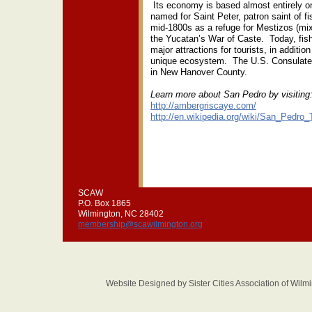
Its economy is based almost entirely 
named for Saint Peter, patron saint of f
mid-1800s as a refuge for Mestizos (mi
the Yucatan’s War of Caste. Today, fish
major attractions for tourists, in addition
unique ecosystem. The U.S. Consulate fo
in New Hanover County.
Learn more about San Pedro by visiting
http://ambergriscaye.com/
http://en.wikipedia.org/wiki/San_Pedro
SCAW
P.O. Box 1865
Wilmington, NC 28402
membership@scawilmington.org
Website Designed
by Sister Cities Association of Wi