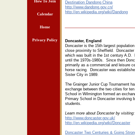
How To Join
Destination Dandong China
http://www.dandong.gov.cn/
http://en.wikipedia.org/wiki/Dandong
Calendar
Home
Privacy Policy
Doncaster, England
Doncaster is the 15th largest population
close proximity to Sheffield. Doncaster
which was built in the 1st century A.D. 
until the 1970s-1980s. Since then Donca
primarily as a commercial and leisure ce
horse racing. Doncaster was establish
Sister City in 1989.
The Grainger Junior Cup Tournament ha
exchange between the two cities for ten
School in Wilmington formed an exchang
Primary School in Doncaster involving 
students.
Learn more about Doncaster by visiting
http://www.doncaster.gov.uk/
http://en.wikipedia.org/wiki/Doncaster
Doncaster Two Centuries & Going Stron